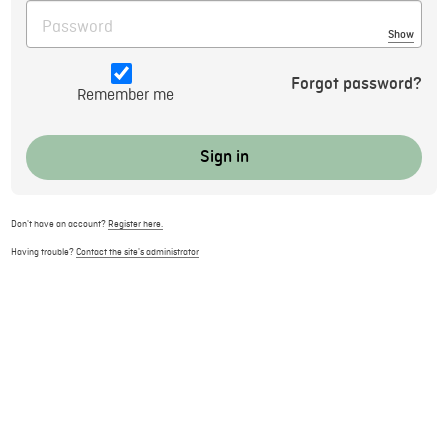
Show
Forgot password?
Remember me
Don't have an account?
Register here.
Having trouble?
Contact the site's administrator