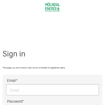
Sign in
The page you are trying to view is only available to registered users.
Email*
Password*